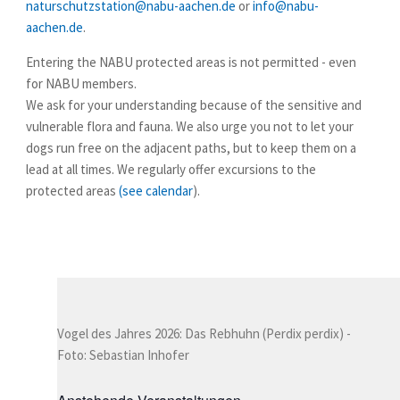
naturschutzstation@nabu-aachen.de
or
info@nabu-
aachen.de
.
Entering
the NABU protected areas
is not permitted -
even
for
NABU members.
We ask for your understanding because of the sensitive and
vulnerable flora and fauna. We also urge you not to let your
dogs run free on the adjacent paths, but to keep them on a
lead at all times. We regularly offer
excursions
to the
protected areas
(see calendar
).
Vogel des Jahres 2026: Das Rebhuhn (Perdix perdix) -
Foto: Sebastian Inhofer