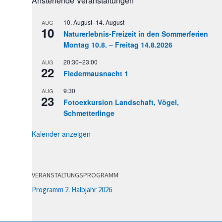
Anstehende Veranstaltungen
10. August
–
14. August
AUG
10
Naturerlebnis-Freizeit in den Sommerferien
Montag 10.8. – Freitag 14.8.2026
20:30
–
23:00
AUG
22
Fledermausnacht 1
9:30
AUG
23
Fotoexkursion Landschaft, Vögel,
Schmetterlinge
Kalender anzeigen
VERANSTALTUNGSPROGRAMM
Programm 2. Halbjahr 2026