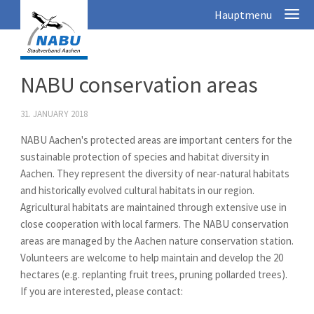
NABU conservation areas
31. JANUARY 2018
NABU Aachen's protected areas are important centers for the
sustainable protection of species and habitat diversity in
Aachen. They represent the diversity of near-natural habitats
and historically evolved cultural habitats in our region.
Agricultural habitats are maintained through extensive use in
close cooperation with local farmers. The NABU conservation
areas are managed by the Aachen nature conservation station.
Volunteers are welcome to help maintain and develop the 20
hectares (e.g. replanting fruit trees, pruning pollarded trees).
If you are interested, please contact: