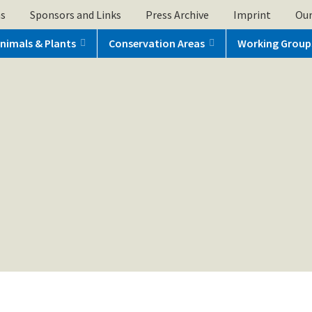
ns
Sponsors and Links
Press Archive
Imprint
Our
nimals & Plants
Conservation Areas
Working Group