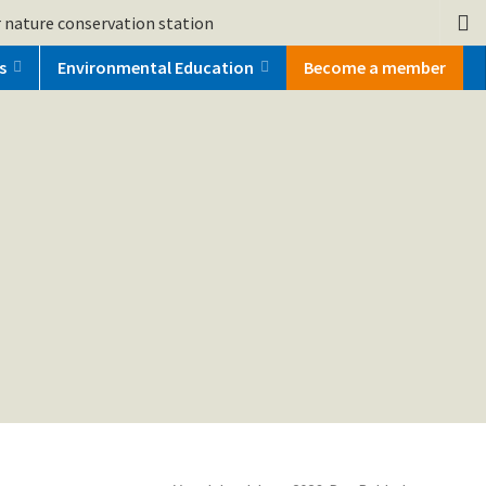
 nature conservation station
s
Environmental Education
Become a member