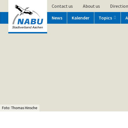
Contact us
About us
Directio
News
Kalender
Topics
A
Foto: Thomas Hinsche