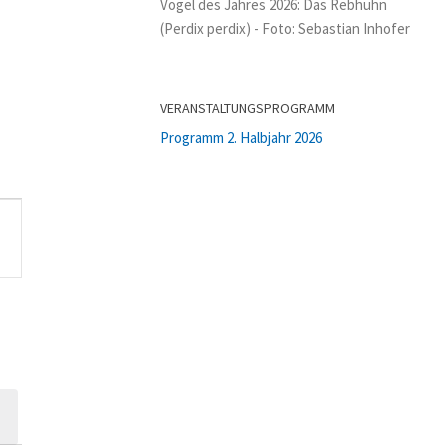
Vogel des Jahres 2026: Das Rebhuhn
(Perdix perdix) - Foto: Sebastian Inhofer
VERANSTALTUNGSPROGRAMM
Programm 2. Halbjahr 2026